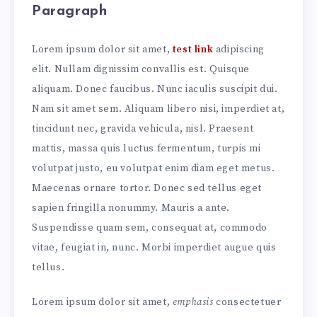
Paragraph
Lorem ipsum dolor sit amet,
test link
adipiscing
elit. Nullam dignissim convallis est. Quisque
aliquam. Donec faucibus. Nunc iaculis suscipit dui.
Nam sit amet sem. Aliquam libero nisi, imperdiet at,
tincidunt nec, gravida vehicula, nisl. Praesent
mattis, massa quis luctus fermentum, turpis mi
volutpat justo, eu volutpat enim diam eget metus.
Maecenas ornare tortor. Donec sed tellus eget
sapien fringilla nonummy. Mauris a ante.
Suspendisse quam sem, consequat at, commodo
vitae, feugiat in, nunc. Morbi imperdiet augue quis
tellus.
Lorem ipsum dolor sit amet,
emphasis
consectetuer