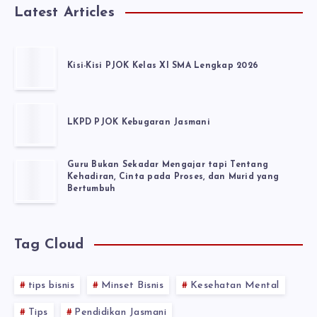
Latest Articles
Kisi-Kisi PJOK Kelas XI SMA Lengkap 2026
LKPD PJOK Kebugaran Jasmani
Guru Bukan Sekadar Mengajar tapi Tentang
Kehadiran, Cinta pada Proses, dan Murid yang
Bertumbuh
Tag Cloud
tips bisnis
Minset Bisnis
Kesehatan Mental
Tips
Pendidikan Jasmani