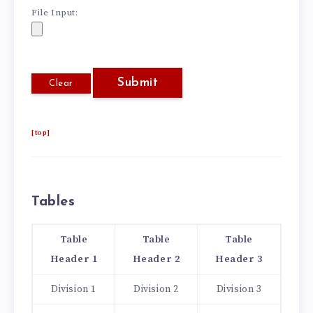
File Input:
[top]
Tables
Table
Table
Table
Header 1
Header 2
Header 3
Division 1
Division 2
Division 3