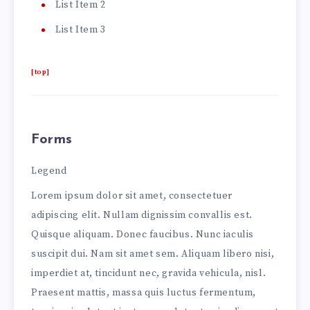
List Item 2
List Item 3
[top]
Forms
Legend
Lorem ipsum dolor sit amet, consectetuer
adipiscing elit. Nullam dignissim convallis est.
Quisque aliquam. Donec faucibus. Nunc iaculis
suscipit dui. Nam sit amet sem. Aliquam libero nisi,
imperdiet at, tincidunt nec, gravida vehicula, nisl.
Praesent mattis, massa quis luctus fermentum,