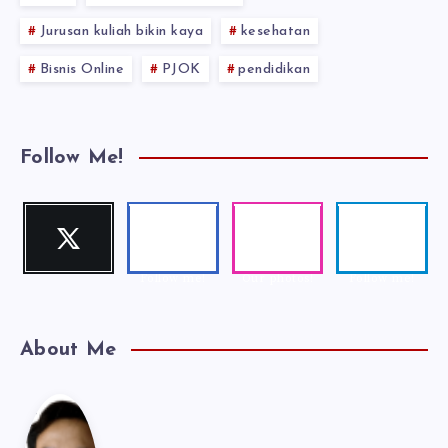
Jurusan kuliah bikin kaya
kesehatan
Bisnis Online
PJOK
pendidikan
Follow Me!
Twitter
Faceboo
Instagra
Telegra
Follow me!
k
m
m
Follow me!
Our photos!
Follow me!
About Me
Kak