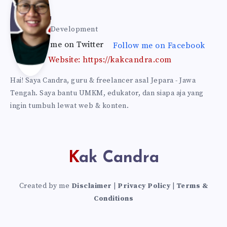
Can
Kak Candra
Web & Self Development
Follow me on Twitter
Follow me on Facebook
dra
Website: https://kakcandra.com
Hai! Saya Candra, guru & freelancer asal Jepara - Jawa
Tengah. Saya bantu UMKM, edukator, dan siapa aja yang
ingin tumbuh lewat web & konten.
Kak Candra
Created by me
Disclaimer
|
Privacy Policy
|
Terms &
Conditions