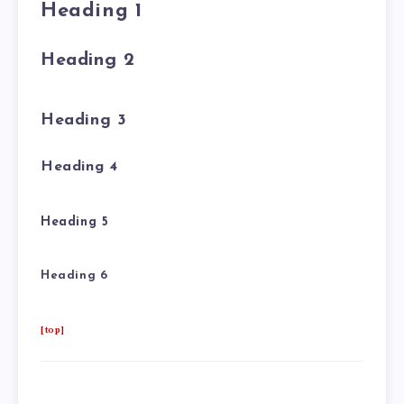
Heading 1
Heading 2
Heading 3
Heading 4
Heading 5
Heading 6
[top]