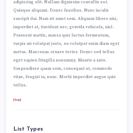
adipiscing elit. Nullam dignissim convallis est.
Quisque aliquam. Donec faucibus. Nunc iaculis
suscipit dui. Nam sit amet sem. Aliquam libero nisi,
imperdiet at, tincidunt nec, gravida vehicula, nisl.
Praesent mattis, massa quis luctus fermentum,
turpis mi volutpat justo, eu volutpat enim diam eget
metus. Maecenas ornare tortor. Donec sed tellus
eget sapien fringilla nonummy. Mauris a ante.
Suspendisse quam sem, consequat at, commodo
vitae, feugiat in, nunc. Morbi imperdiet augue quis
tellus.
[top]
List Types