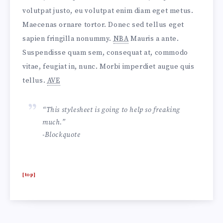
volutpat justo, eu volutpat enim diam eget metus.
Maecenas ornare tortor. Donec sed tellus eget
sapien fringilla nonummy.
NBA
Mauris a ante.
Suspendisse quam sem, consequat at, commodo
vitae, feugiat in, nunc. Morbi imperdiet augue quis
tellus.
AVE
“This stylesheet is going to help so freaking
much.”
-Blockquote
[top]