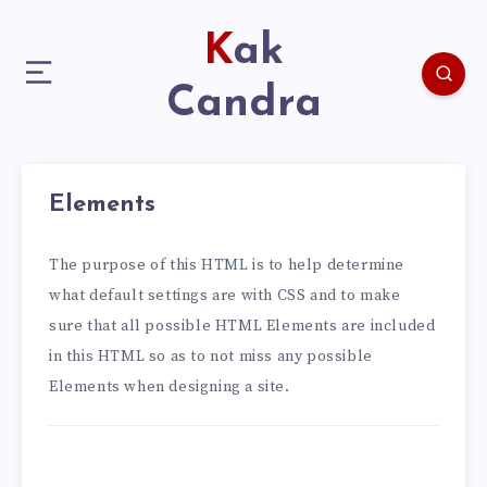
Kak
Candra
Elements
The purpose of this HTML is to help determine
what default settings are with CSS and to make
sure that all possible HTML Elements are included
in this HTML so as to not miss any possible
Elements when designing a site.