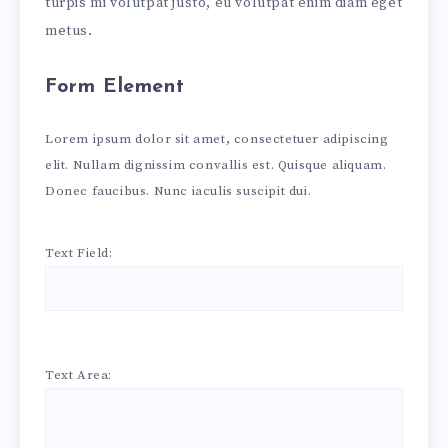
turpis mi volutpat justo, eu volutpat enim diam eget
metus.
Form Element
Lorem ipsum dolor sit amet, consectetuer adipiscing
elit. Nullam dignissim convallis est. Quisque aliquam.
Donec faucibus. Nunc iaculis suscipit dui.
Text Field:
Text Area: