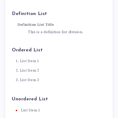
Definition List
Definition List Title
This is a definition list division.
Ordered List
List Item 1
List Item 2
List Item 3
Unordered List
List Item 1