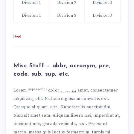
Division 1
Division 2
Division 3
Division 1
Division 2
Division 3
[top]
Misc Stuff – abbr, acronym, pre,
code, sub, sup, etc.
superscript
Lorem
dolor
amet, consectetuer
subscript
adipiscing elit. Nullam dignissim convallis est.
Quisque aliquam.
cite
. Nunc iaculis suscipit dui.
Nam sit amet sem. Aliquam libero nisi, imperdiet at,
tincidunt nec, gravida vehicula, nisl. Praesent
mattis, massa quis luctus fermentum, turpis mi