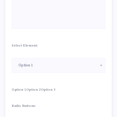
Select Element:
Option 1Option 2Option 3
Radio Buttons: