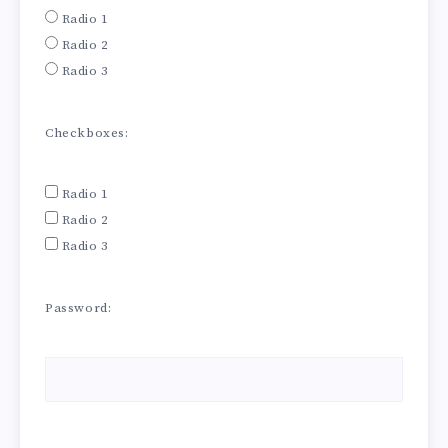
Radio 1
Radio 2
Radio 3
Checkboxes:
Radio 1
Radio 2
Radio 3
Password: